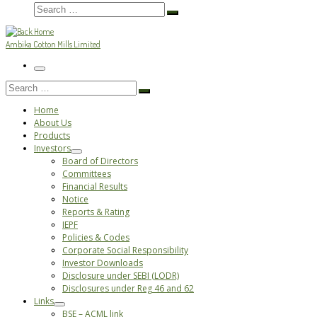
Search
Search
…
Ambika Cotton Mills Limited
Menu
Search
Search
…
Home
About Us
Products
Investors
Board of Directors
Committees
Financial Results
Notice
Reports & Rating
IEPF
Policies & Codes
Corporate Social Responsibility
Investor Downloads
Disclosure under SEBI (LODR)
Disclosures under Reg 46 and 62
Links
BSE – ACML link