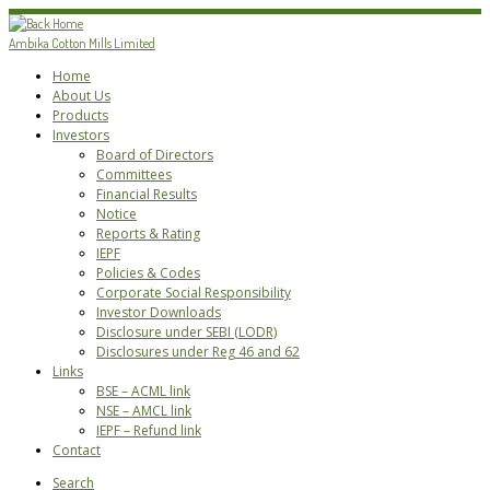
Skip
to
Ambika Cotton Mills Limited
content
Home
About Us
Products
Investors
Board of Directors
Committees
Financial Results
Notice
Reports & Rating
IEPF
Policies & Codes
Corporate Social Responsibility
Investor Downloads
Disclosure under SEBI (LODR)
Disclosures under Reg 46 and 62
Links
BSE – ACML link
NSE – AMCL link
IEPF – Refund link
Contact
Search