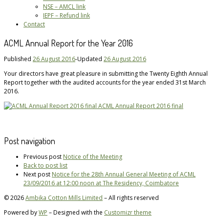
NSE – AMCL link
IEPF – Refund link
Contact
ACML Annual Report for the Year 2016
Published
26 August 2016
-
Updated
26 August 2016
Your directors have great pleasure in submitting the Twenty Eighth Annual
Report together with the audited accounts for the year ended 31st March
2016.
ACML Annual Report 2016 final
Post navigation
Previous post
Notice of the Meeting
Back to post list
Next post
Notice for the 28th Annual General Meeting of ACML
23/09/2016 at 12:00 noon at The Residency, Coimbatore
© 2026
Ambika Cotton Mills Limited
– All rights reserved
Powered by
WP
– Designed with the
Customizr theme