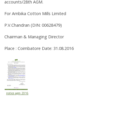
accounts/28th AGM.
For Ambika Cotton Mills Limited
P.V.Chandran (DIN: 00628479)
Chairman & Managing Director
Place : Coimbatore Date: 31.08.2016
notice agm 2016