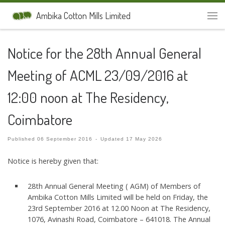
Skip to content
Ambika Cotton Mills Limited
Men
Notice for the 28th Annual General
Meeting of ACML 23/09/2016 at
12:00 noon at The Residency,
Coimbatore
Published
06 September 2016
-
Updated
17 May 2026
Notice is hereby given that:
28th Annual General Meeting ( AGM) of Members of
Ambika Cotton Mills Limited will be held on Friday, the
23rd September 2016 at 12.00 Noon at The Residency,
1076, Avinashi Road, Coimbatore – 641018. The Annual