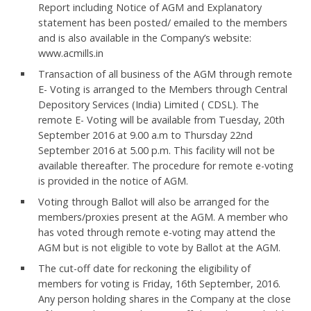
Report including Notice of AGM and Explanatory
statement has been posted/ emailed to the members
and is also available in the Company’s website:
www.acmills.in
Transaction of all business of the AGM through remote
E- Voting is arranged to the Members through Central
Depository Services (India) Limited ( CDSL). The
remote E- Voting will be available from Tuesday, 20th
September 2016 at 9.00 a.m to Thursday 22nd
September 2016 at 5.00 p.m. This facility will not be
available thereafter. The procedure for remote e-voting
is provided in the notice of AGM.
Voting through Ballot will also be arranged for the
members/proxies present at the AGM. A member who
has voted through remote e-voting may attend the
AGM but is not eligible to vote by Ballot at the AGM.
The cut-off date for reckoning the eligibility of
members for voting is Friday, 16th September, 2016.
Any person holding shares in the Company at the close