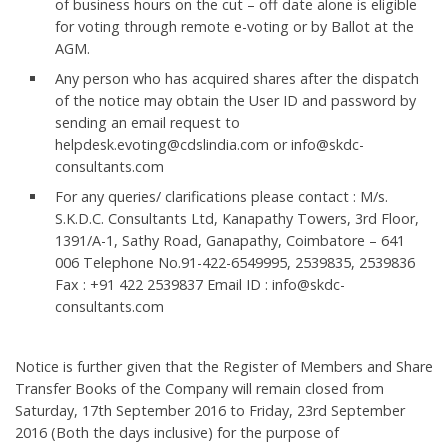
of business hours on the cut – off date alone is eligible
for voting through remote e-voting or by Ballot at the
AGM.
Any person who has acquired shares after the dispatch
of the notice may obtain the User ID and password by
sending an email request to
helpdesk.evoting@cdslindia.com or info@skdc-
consultants.com
For any queries/ clarifications please contact : M/s.
S.K.D.C. Consultants Ltd, Kanapathy Towers, 3rd Floor,
1391/A-1, Sathy Road, Ganapathy, Coimbatore – 641
006 Telephone No.91-422-6549995, 2539835, 2539836
Fax : +91 422 2539837 Email ID : info@skdc-
consultants.com
Notice is further given that the Register of Members and Share
Transfer Books of the Company will remain closed from
Saturday, 17th September 2016 to Friday, 23rd September
2016 (Both the days inclusive) for the purpose of