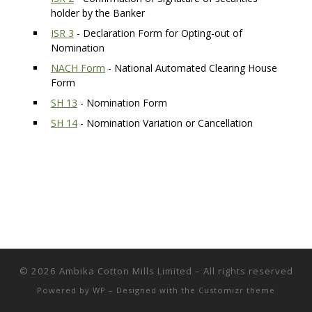
holder by the Banker
ISR 3
- Declaration Form for Opting-out of
Nomination
NACH Form
- National Automated Clearing House
Form
SH 13
- Nomination Form
SH 14
- Nomination Variation or Cancellation
© 2026
Ambika Cotton Mills Limited
– All rights reserved
Powered by
WP
– Designed with the
Customizr theme