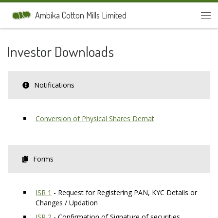
Skip to content
Ambika Cotton Mills Limited
Men
Investor Downloads
Notifications
Conversion of Physical Shares Demat
Forms
ISR 1
- Request for Registering PAN, KYC Details or
Changes / Updation
ISR 2
- Confirmation of Signature of securities