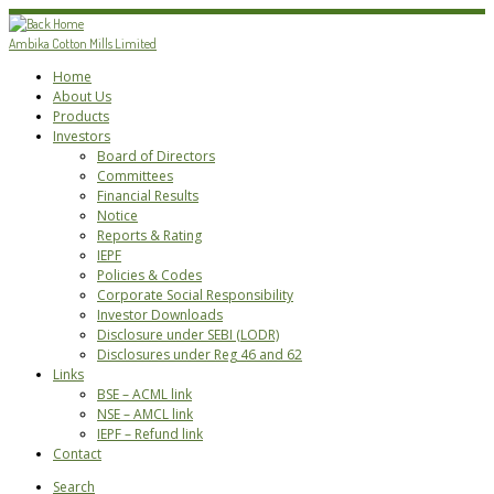
Skip
to
Ambika Cotton Mills Limited
content
Home
About Us
Products
Investors
Board of Directors
Committees
Financial Results
Notice
Reports & Rating
IEPF
Policies & Codes
Corporate Social Responsibility
Investor Downloads
Disclosure under SEBI (LODR)
Disclosures under Reg 46 and 62
Links
BSE – ACML link
NSE – AMCL link
IEPF – Refund link
Contact
Search