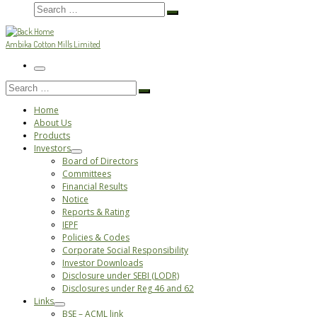
Search
Search
…
Ambika Cotton Mills Limited
Menu
Search
Search
…
Home
About Us
Products
Investors
Board of Directors
Committees
Financial Results
Notice
Reports & Rating
IEPF
Policies & Codes
Corporate Social Responsibility
Investor Downloads
Disclosure under SEBI (LODR)
Disclosures under Reg 46 and 62
Links
BSE – ACML link