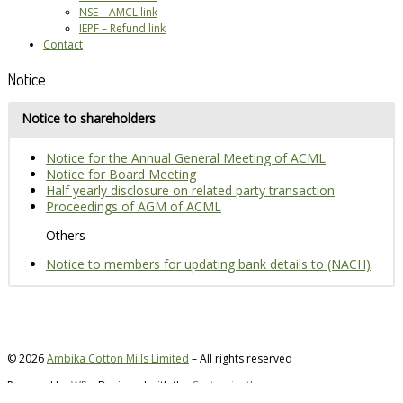
NSE – AMCL link
IEPF – Refund link
Contact
Notice
Notice to shareholders
Notice for the Annual General Meeting of ACML
Notice for Board Meeting
Half yearly disclosure on related party transaction
Proceedings of AGM of ACML
Others
Notice to members for updating bank details to (NACH)
© 2026
Ambika Cotton Mills Limited
– All rights reserved
Powered by
WP
– Designed with the
Customizr theme