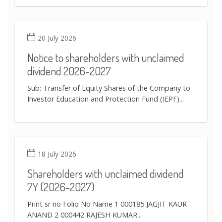
20 July 2026
Notice to shareholders with unclaimed
dividend 2026-2027
Sub: Transfer of Equity Shares of the Company to
Investor Education and Protection Fund (IEPF)...
18 July 2026
Shareholders with unclaimed dividend
7Y (2026-2027)
Print sr no Folio No Name 1 000185 JAGJIT KAUR
ANAND 2 000442 RAJESH KUMAR...