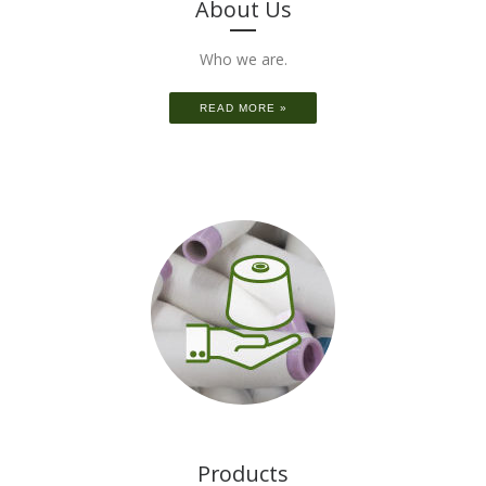
About Us
Who we are.
READ MORE »
Products