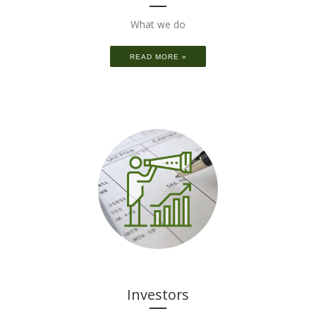
What we do
READ MORE »
Investors