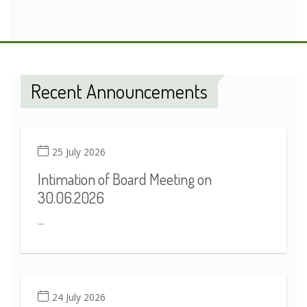
Recent Announcements
25 July 2026
Intimation of Board Meeting on
30.06.2026
...
24 July 2026