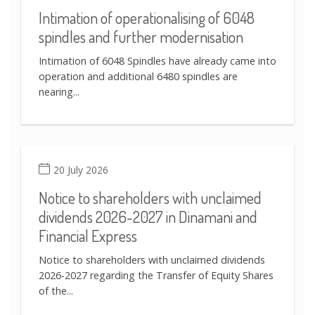
Intimation of operationalising of 6048
spindles and further modernisation
Intimation of 6048 Spindles have already came into
operation and additional 6480 spindles are
nearing...
20 July 2026
Notice to shareholders with unclaimed
dividends 2026-2027 in Dinamani and
Financial Express
Notice to shareholders with unclaimed dividends
2026-2027 regarding the Transfer of Equity Shares
of the...