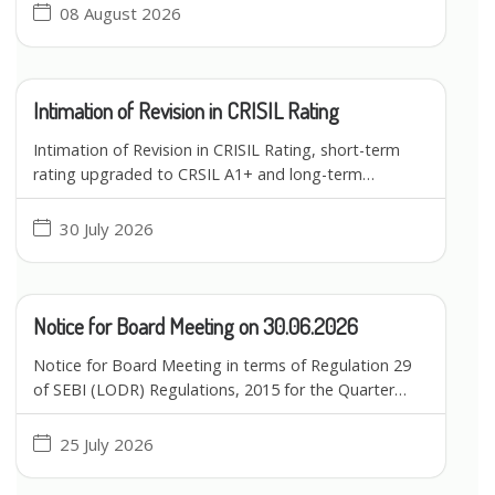
08 August 2026
Intimation of Revision in CRISIL Rating
Intimation of Revision in CRISIL Rating, short-term
rating upgraded to CRSIL A1+ and long-term…
30 July 2026
Notice for Board Meeting on 30.06.2026
Notice for Board Meeting in terms of Regulation 29
of SEBI (LODR) Regulations, 2015 for the Quarter…
25 July 2026