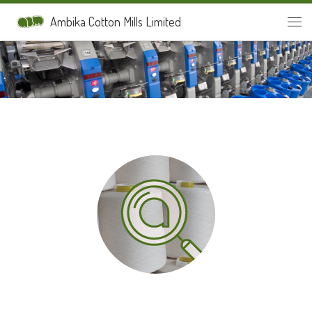
Skip to content
Ambika Cotton Mills Limited
Men