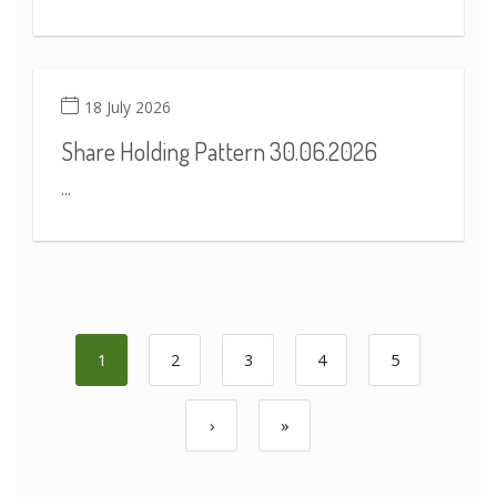
18 July 2026
Share Holding Pattern 30.06.2026
...
1
2
3
4
5
›
»