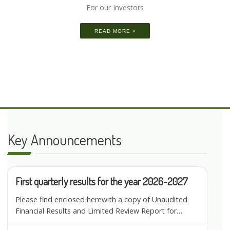
For our Investors
READ MORE »
Key Announcements
First quarterly results for the year 2026-2027
Please find enclosed herewith a copy of Unaudited
Financial Results and Limited Review Report for…