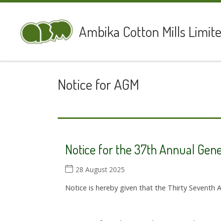
Skip to content
Ambika Cotton Mills Limit
Notice for AGM
Notice for the 37th Annual Gen
28 August 2025
Notice is hereby given that the Thirty Seventh 