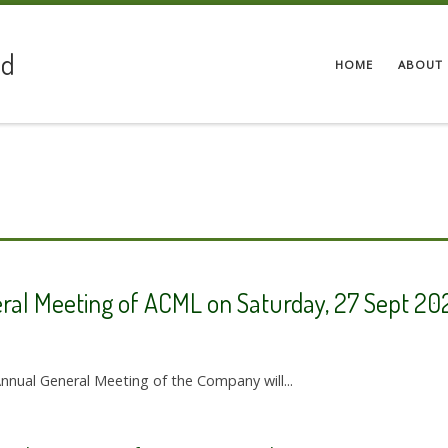
ed
HOME
ABOUT 
eral Meeting of ACML on Saturday, 27 Sept 20
Annual General Meeting of the Company will...