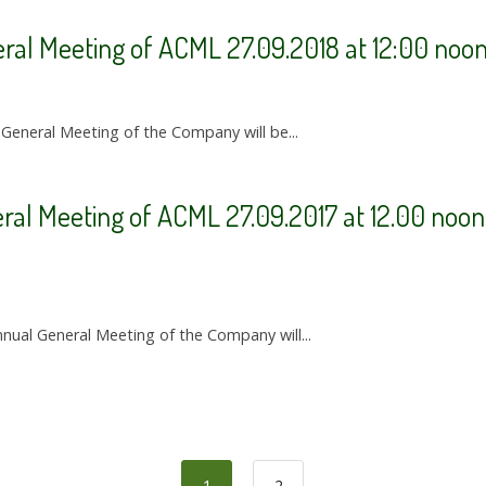
eral Meeting of ACML 27.09.2018 at 12:00 noo
 General Meeting of the Company will be...
ral Meeting of ACML 27.09.2017 at 12.00 noon 
nual General Meeting of the Company will...
1
2