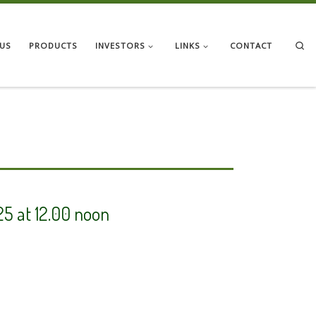
Se
US
PRODUCTS
INVESTORS
LINKS
CONTACT
25 at 12.00 noon