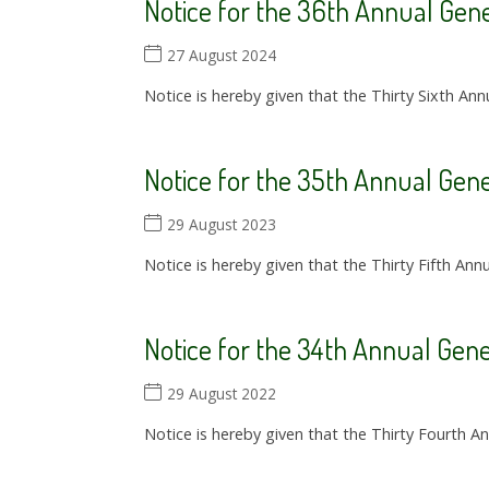
Notice for the 36th Annual Gene
27 August 2024
Notice is hereby given that the Thirty Sixth Ann
Notice for the 35th Annual Gene
29 August 2023
Notice is hereby given that the Thirty Fifth Ann
Notice for the 34th Annual Gen
29 August 2022
Notice is hereby given that the Thirty Fourth A