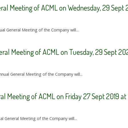
eral Meeting of ACML on Wednesday, 29 Sept 2
ual General Meeting of the Company will...
eral Meeting of ACML on Tuesday, 29 Sept 20
nnual General Meeting of the Company will...
ral Meeting of ACML on Friday 27 Sept 2019 a
ual General Meeting of the Company will...