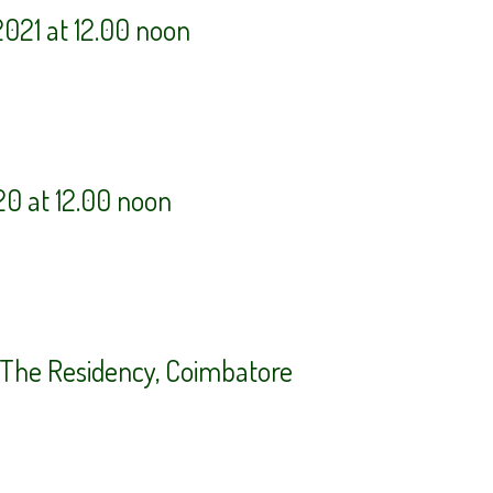
021 at 12.00 noon
20 at 12.00 noon
t The Residency, Coimbatore