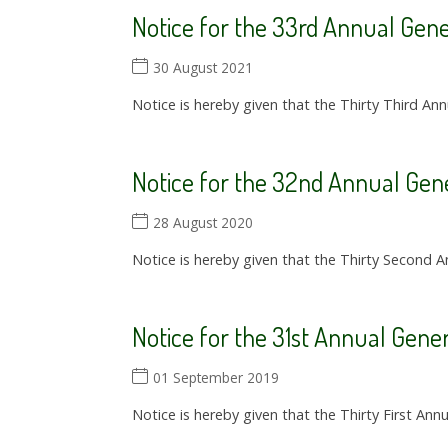
Notice for the 33rd Annual Gen
30 August 2021
Notice is hereby given that the Thirty Third Ann
Notice for the 32nd Annual Gen
28 August 2020
Notice is hereby given that the Thirty Second A
Notice for the 31st Annual Gene
01 September 2019
Notice is hereby given that the Thirty First Ann