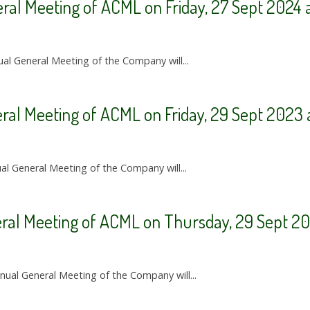
ral Meeting of ACML on Friday, 27 Sept 2024 
ual General Meeting of the Company will...
ral Meeting of ACML on Friday, 29 Sept 2023 
ual General Meeting of the Company will...
eral Meeting of ACML on Thursday, 29 Sept 20
nnual General Meeting of the Company will...