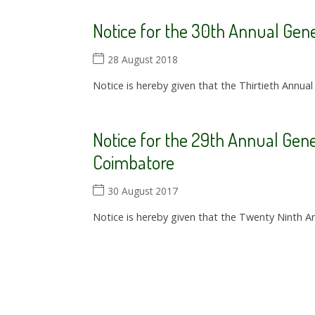
Notice for the 30th Annual Gen
28 August 2018
Notice is hereby given that the Thirtieth Annual
Notice for the 29th Annual Gene
Coimbatore
30 August 2017
Notice is hereby given that the Twenty Ninth An