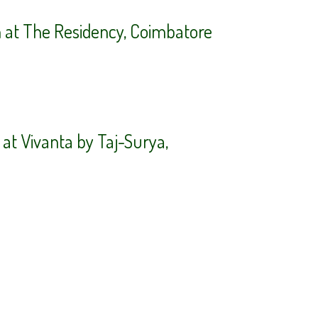
n at The Residency, Coimbatore
at Vivanta by Taj-Surya,