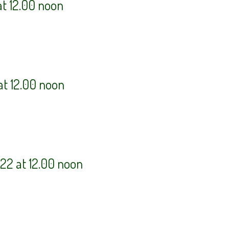
at 12.00 noon
at 12.00 noon
22 at 12.00 noon