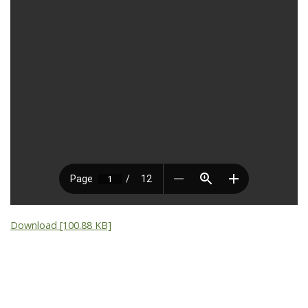
Download [100.88 KB]