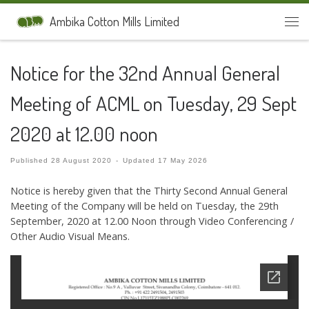
Skip to content
Ambika Cotton Mills Limited
Men
Notice for the 32nd Annual General
Meeting of ACML on Tuesday, 29 Sept
2020 at 12.00 noon
Published
28 August 2020
-
Updated
17 May 2026
Notice is hereby given that the Thirty Second Annual General
Meeting of the Company will be held on Tuesday, the 29th
September, 2020 at 12.00 Noon through Video Conferencing /
Other Audio Visual Means.