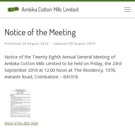
Skip to content
Ambika Cotton Mills Limited
Men
Notice of the Meeting
Published
26 August 2016
-
Updated
26 August 2016
Notice of the Twenty Eighth Annual General Meeting of
Ambika Cotton Mills Limited to be held on Friday, the 23rd
September 2016 at 12.00 Noon at The Residency, 1076,
Avinashi Road, Coimbatore – 641018
Notice of the 28th AGM