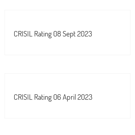
CRISIL Rating 08 Sept 2023
CRISIL Rating 06 April 2023