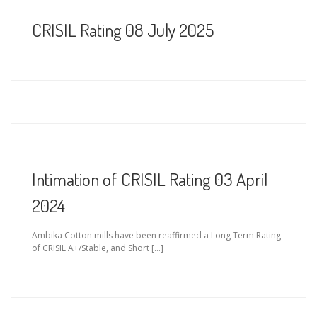
CRISIL Rating 08 July 2025
Intimation of CRISIL Rating 03 April
2024
Ambika Cotton mills have been reaffirmed a Long Term Rating
of CRISIL A+/Stable, and Short […]