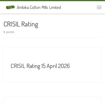
Skip to content
Ambika Cotton Mills Limited
Men
CRISIL Rating
8 posts
CRISIL Rating 15 April 2026