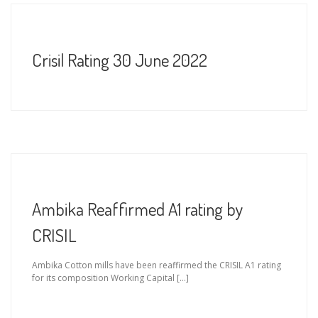
Crisil Rating 30 June 2022
Ambika Reaffirmed A1 rating by
CRISIL
Ambika Cotton mills have been reaffirmed the CRISIL A1 rating
for its composition Working Capital […]