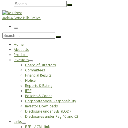
Search
Search
…
Ambika Cotton Mills Limited
Menu
Search
Search
…
Home
About Us
Products
Investors
Board of Directors
Committees
Financial Results
Notice
Reports & Rating
IEPF
Policies & Codes
Corporate Social Responsibility
Investor Downloads
Disclosure under SEBI (LODR)
Disclosures under Reg 46 and 62
Links
BSE – ACML link