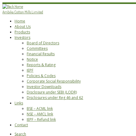
Skip
to
Ambika Cotton Mills Limited
content
Home
About Us
Products
Investors
Board of Directors
Committees
Financial Results
Notice
Reports & Rating
IEPF
Policies & Codes
Corporate Social Responsibility
Investor Downloads
Disclosure under SEBI (LODR)
Disclosures under Reg 46 and 62
Links
BSE – ACML link
NSE – AMCL link
IEPF – Refund link
Contact
Search