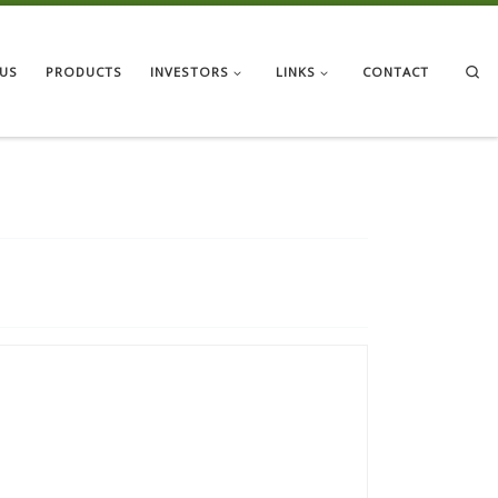
Se
US
PRODUCTS
INVESTORS
LINKS
CONTACT