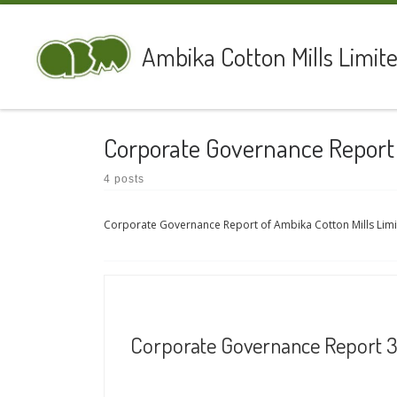
Skip to content
Ambika Cotton Mills Limit
Corporate Governance Report
4 posts
Corporate Governance Report of Ambika Cotton Mills Lim
Corporate Governance Report 31