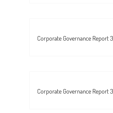
Corporate Governance Report 
Corporate Governance Report 