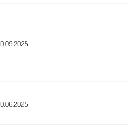
30.09.2025
30.06.2025