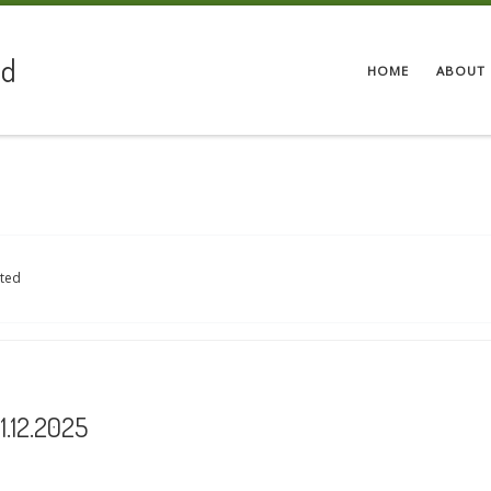
ed
HOME
ABOUT 
ited
.12.2025