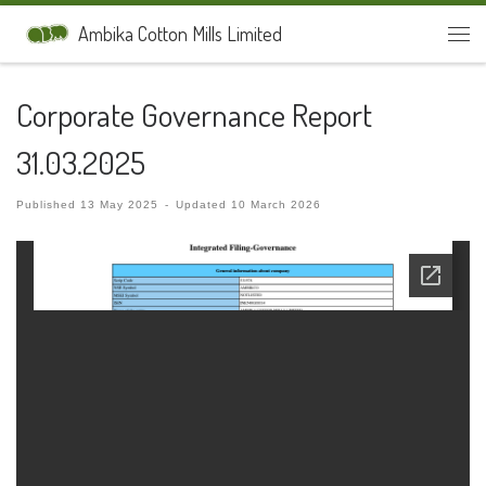
Skip to content
Ambika Cotton Mills Limited
Men
Corporate Governance Report
31.03.2025
Published
13 May 2025
-
Updated
10 March 2026