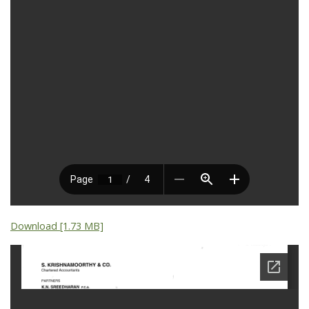
Download [1.73 MB]