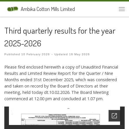
Skip to content
Ambika Cotton Mills Limited
Men
Third quarterly results for the year
2025-2026
Published
10 February 2026
-
Updated
16 May 2026
Please find enclosed herewith a copy of Unaudited Financial
Results and Limited Review Report for the Quarter / Nine
Months ended 31st December 2025, which was considered
and taken on record by the Board of Directors at their
meeting, held today dt.10.02.2026. The Board Meeting
commenced at 12.00 pm and concluded at 1.07 pm.