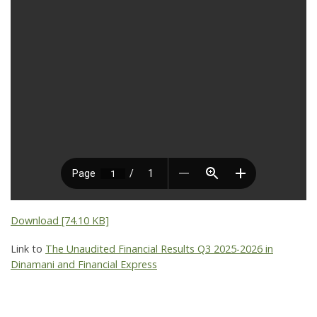
Download [74.10 KB]
Link to
The Unaudited Financial Results Q3 2025-2026 in
Dinamani and Financial Express