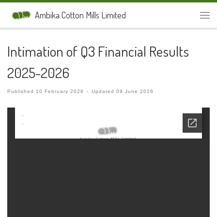
Skip to content
Ambika Cotton Mills Limited
Men
Intimation of Q3 Financial Results
2025-2026
Published
10 February 2026
-
Updated
09 June 2026