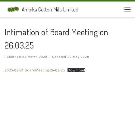
Skip to content
Ambika Cotton Mills Limited
Men
Intimation of Board Meeting on
26.03.25
Published
21 March 2025
-
Updated
29 May 2026
2025-03-21 BoardMeeting-26-03-25
Download