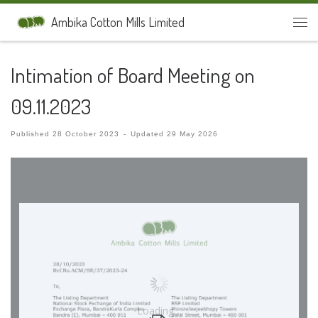
Skip to content
Ambika Cotton Mills Limited
Men
Intimation of Board Meeting on
09.11.2023
Published
28 October 2023
-
Updated
29 May 2026
Loading…