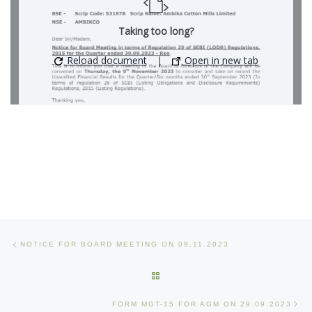
Taking too long?
Reload document
|
Open in new tab
Post navigation
Previous post
NOTICE FOR BOARD MEETING ON 09.11.2023
BACK TO POST LIST
Ne
FORM MGT-15 FOR AGM ON 29.09.2023