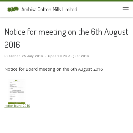
Skip to content
Ambika Cotton Mills Limited
Men
Notice for meeting on the 6th August
2016
Published
25 July 2016
-
Updated
26 August 2016
Notice for Board meeting on the 6th August 2016
notice_board_2016