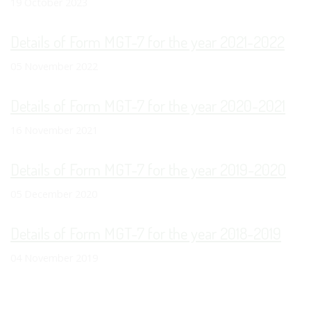
19 October 2023
Details of Form MGT-7 for the year 2021-2022
05 November 2022
Details of Form MGT-7 for the year 2020-2021
16 November 2021
Details of Form MGT-7 for the year 2019-2020
05 December 2020
Details of Form MGT-7 for the year 2018-2019
04 November 2019