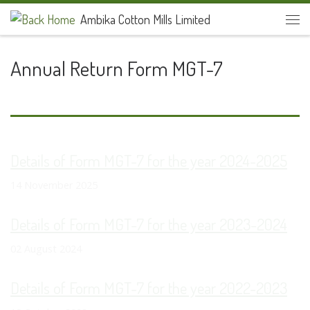
Ambika Cotton Mills Limited
Skip to content
Men
Annual Return Form MGT-7
Details of Form MGT-7 for the year 2024-2025
14 November 2025
Details of Form MGT-7 for the year 2023-2024
02 August 2024
Details of Form MGT-7 for the year 2022-2023