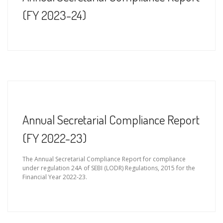
(FY 2023-24)
Annual Secretarial Compliance Report
(FY 2022-23)
The Annual Secretarial Compliance Report for compliance
under regulation 24A of SEBI (LODR) Regulations, 2015 for the
Financial Year 2022-23.