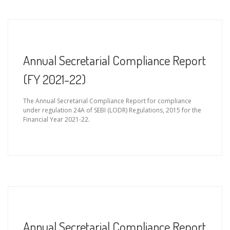
Annual Secretarial Compliance Report
(FY 2021-22)
The Annual Secretarial Compliance Report for compliance
under regulation 24A of SEBI (LODR) Regulations, 2015 for the
Financial Year 2021-22.
Annual Secretarial Compliance Report