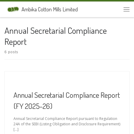
Skip to content
Ambika Cotton Mills Limited
Men
Annual Secretarial Compliance
Report
6 posts
Annual Secretarial Compliance Report
(FY 2025-26)
Annual Secretarial Compliance Report pursuant to Regulation
24A of the SEBI (Listing Obligation and Disclosure Requirement)
[…]