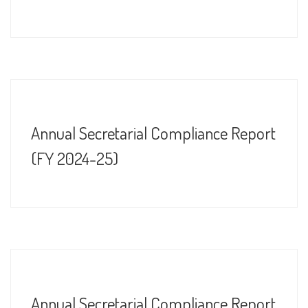
Annual Secretarial Compliance Report
(FY 2024-25)
Annual Secretarial Compliance Report