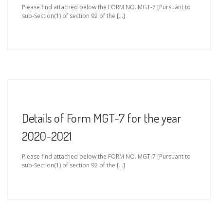
Please find attached below the FORM NO. MGT-7 [Pursuant to
sub-Section(1) of section 92 of the […]
Details of Form MGT-7 for the year
2020-2021
Please find attached below the FORM NO. MGT-7 [Pursuant to
sub-Section(1) of section 92 of the […]