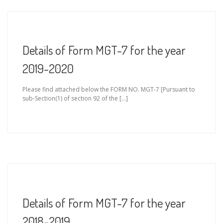
Details of Form MGT-7 for the year
2019-2020
Please find attached below the FORM NO. MGT-7 [Pursuant to
sub-Section(1) of section 92 of the […]
Details of Form MGT-7 for the year
2018-2019