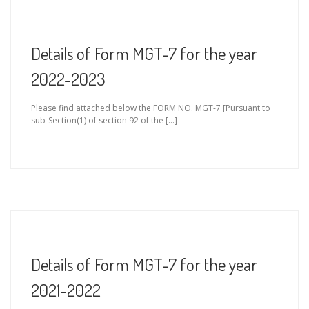
Details of Form MGT-7 for the year
2022-2023
Please find attached below the FORM NO. MGT-7 [Pursuant to
sub-Section(1) of section 92 of the […]
Details of Form MGT-7 for the year
2021-2022