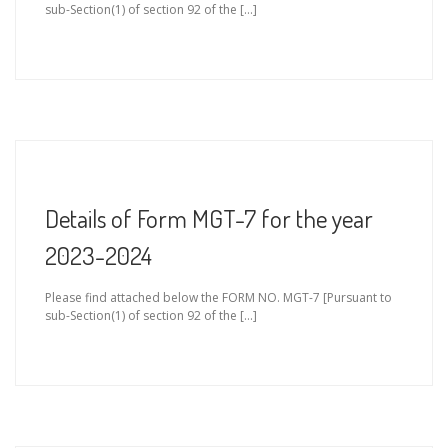
sub-Section(1) of section 92 of the […]
Details of Form MGT-7 for the year
2023-2024
Please find attached below the FORM NO. MGT-7 [Pursuant to
sub-Section(1) of section 92 of the […]