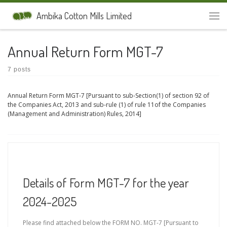
Skip to content
Ambika Cotton Mills Limited
Men
Annual Return Form MGT-7
7 posts
Annual Return Form MGT-7 [Pursuant to sub-Section(1) of section 92 of
the Companies Act, 2013 and sub-rule (1) of rule 11of the Companies
(Management and Administration) Rules, 2014]
Details of Form MGT-7 for the year
2024-2025
Please find attached below the FORM NO. MGT-7 [Pursuant to