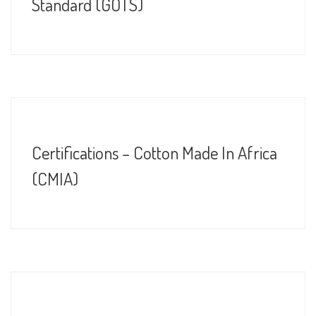
Standard (GOTS)
Certifications – Cotton Made In Africa
(CMIA)