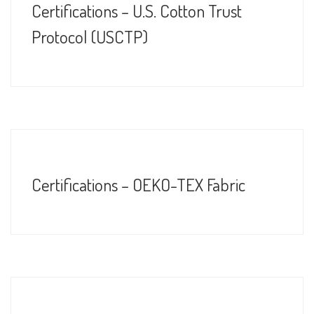
Certifications – U.S. Cotton Trust
Protocol (USCTP)
Certifications – OEKO-TEX Fabric