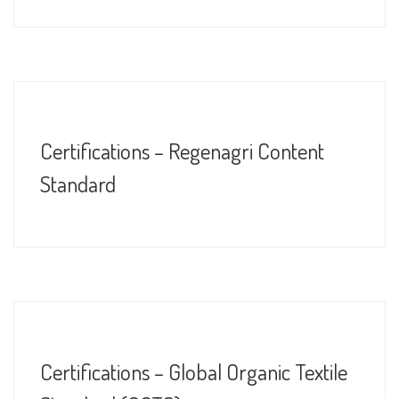
Certifications – Regenagri Content
Standard
Certifications – Global Organic Textile