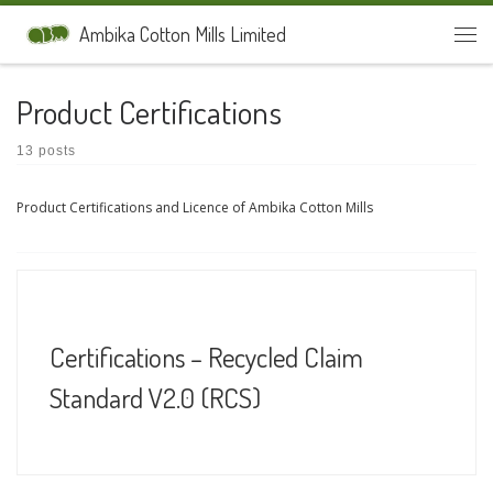
Skip to content
Ambika Cotton Mills Limited
Men
Product Certifications
13 posts
Product Certifications and Licence of Ambika Cotton Mills
Certifications – Recycled Claim
Standard V2.0 (RCS)