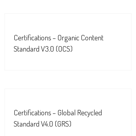
Certifications – Organic Content
Standard V3.0 (OCS)
Certifications – Global Recycled
Standard V4.0 (GRS)