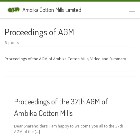
Skip to content
Ambika Cotton Mills Limited
Men
Proceedings of AGM
6 posts
Proceedings of the AGM of Ambika Cotton Mills, Video and Summary
Proceedings of the 37th AGM of
Ambika Cotton Mills
Dear Shareholders, I am happy to welcome you all to the 37th
AGM of the […]