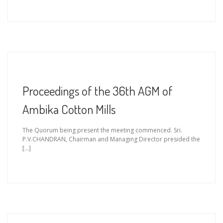
Proceedings of the 36th AGM of
Ambika Cotton Mills
The Quorum being present the meeting commenced. Sri.
P.V.CHANDRAN, Chairman and Managing Director presided the
[…]