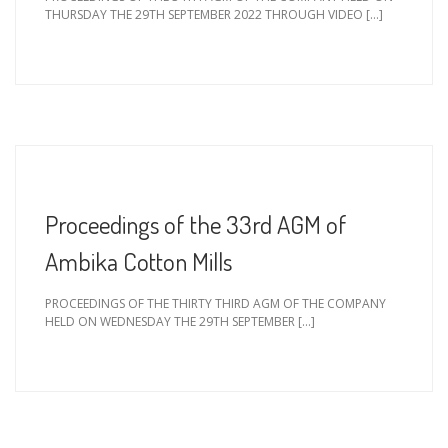
THURSDAY THE 29TH SEPTEMBER 2022 THROUGH VIDEO […]
Proceedings of the 33rd AGM of
Ambika Cotton Mills
PROCEEDINGS OF THE THIRTY THIRD AGM OF THE COMPANY
HELD ON WEDNESDAY THE 29TH SEPTEMBER […]