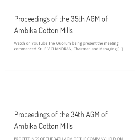
Proceedings of the 35th AGM of
Ambika Cotton Mills
Watch on YouTube The Quorum being present the meeting
commenced. Sri. P.V.CHANDRAN, Chairman and Managing […]
Proceedings of the 34th AGM of
Ambika Cotton Mills
PROCEEDINGS OF THE 34TH AGM OF THE COMPANY HELD ON