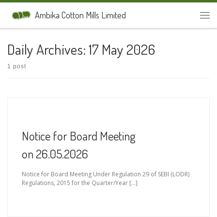
Skip to content
Ambika Cotton Mills Limited
Men
Daily Archives:
17 May 2026
1 post
Notice for Board Meeting
on 26.05.2026
Notice for Board Meeting Under Regulation 29 of SEBI (LODR)
Regulations, 2015 for the Quarter/Year […]