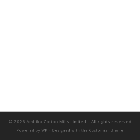
© 2026
Ambika Cotton Mills Limited
– All rights reserved
Powered by
WP
– Designed with the
Customizr theme