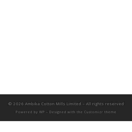
© 2026
Ambika Cotton Mills Limited
– All rights reserved
Powered by
WP
– Designed with the
Customizr theme