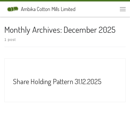
Skip to content
Ambika Cotton Mills Limited
Men
Monthly Archives:
December 2025
1 post
Share Holding Pattern 31.12.2025