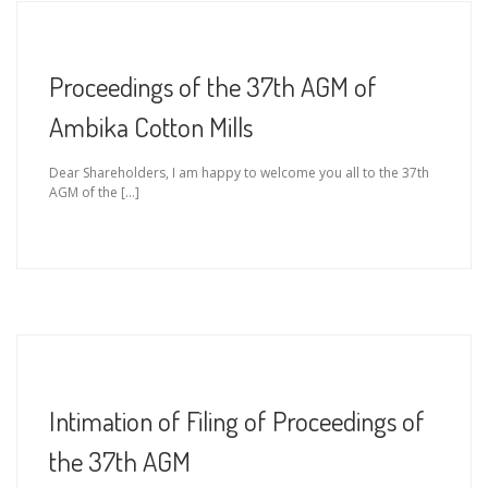
Proceedings of the 37th AGM of
Ambika Cotton Mills
Dear Shareholders, I am happy to welcome you all to the 37th
AGM of the […]
Intimation of Filing of Proceedings of
the 37th AGM