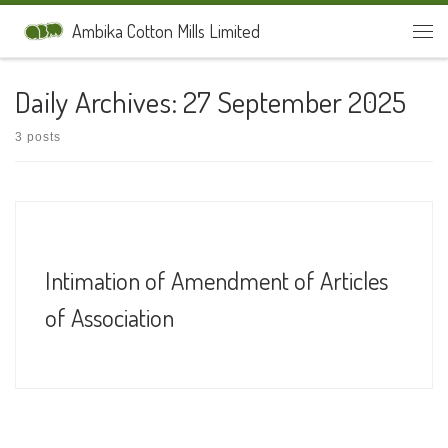
Skip to content
Ambika Cotton Mills Limited
Men
Daily Archives:
27 September 2025
3 posts
Intimation of Amendment of Articles
of Association