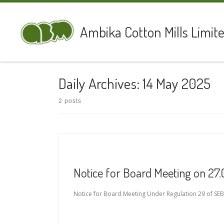
Skip to content
Ambika Cotton Mills Limit
Daily Archives:
14 May 2025
2 posts
Notice for Board Meeting on 27
Notice for Board Meeting Under Regulation 29 of SEBI