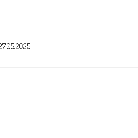
 27.05.2025