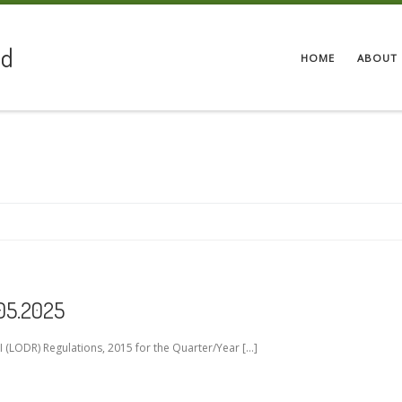
ed
HOME
ABOUT 
.05.2025
 (LODR) Regulations, 2015 for the Quarter/Year […]