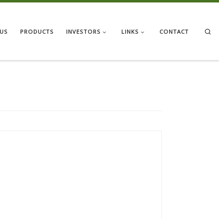
Se
US
PRODUCTS
INVESTORS
LINKS
CONTACT