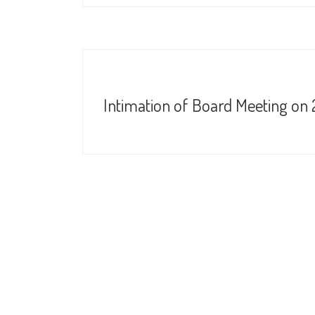
Intimation of Board Meeting on