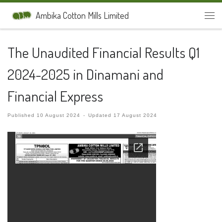
Skip to content
Ambika Cotton Mills Limited
Men
The Unaudited Financial Results Q1
2024-2025 in Dinamani and
Financial Express
Published
10 August 2024
-
Updated
17 August 2024