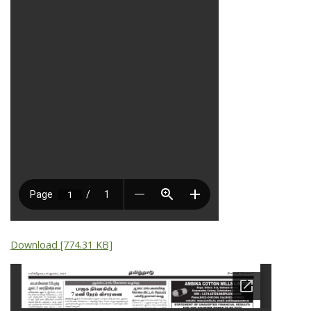
Download [774.31 KB]