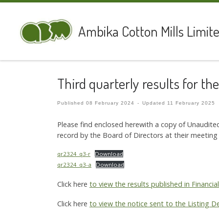
Skip to content
Ambika Cotton Mills Limit
Third quarterly results for t
Published
08 February 2024
-
Updated
11 February 2025
Please find enclosed herewith a copy of Unaudite
record by the Board of Directors at their meeting
qr2324_q3-r
Download
qr2324_q3-a
Download
Click here
to view the results published in Financi
Click here
to view the notice sent to the Listing