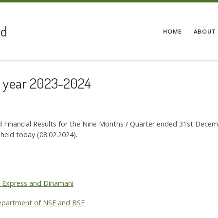
ed
HOME
ABOUT 
he year 2023-2024
d Financial Results for the Nine Months / Quarter ended 31st Dece
 held today (08.02.2024).
al Express and Dinamani
 Department of NSE and BSE