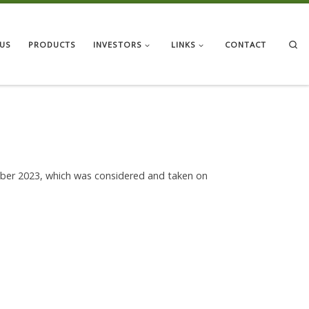
Se
US
PRODUCTS
INVESTORS
LINKS
CONTACT
mber 2023, which was considered and taken on