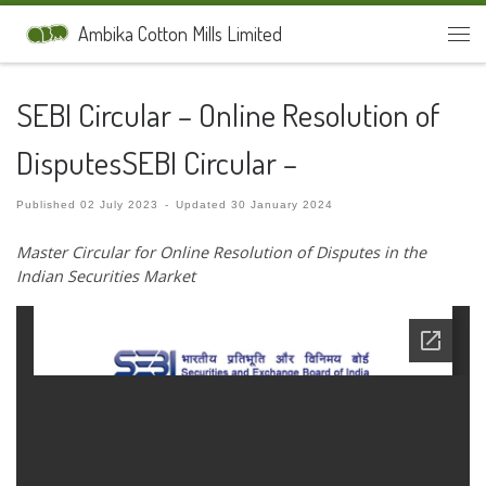
Skip to content
Ambika Cotton Mills Limited
Men
SEBI Circular – Online Resolution of
DisputesSEBI Circular –
Published
02 July 2023
-
Updated
30 January 2024
Master Circular for Online Resolution of Disputes in the
Indian
Securities Market