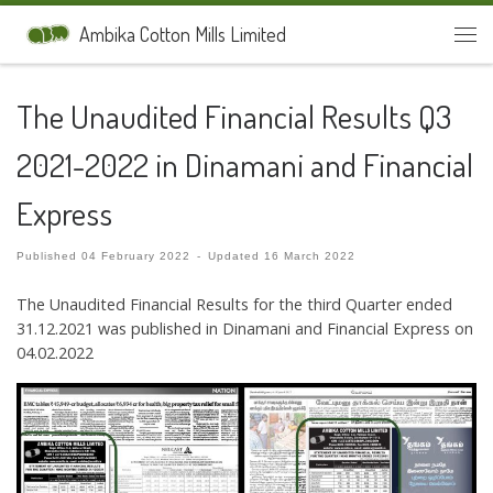
Skip to content
Ambika Cotton Mills Limited
Men
The Unaudited Financial Results Q3
2021-2022 in Dinamani and Financial
Express
Published
04 February 2022
-
Updated
16 March 2022
The Unaudited Financial Results for the third Quarter ended
31.12.2021 was published in Dinamani and Financial Express on
04.02.2022