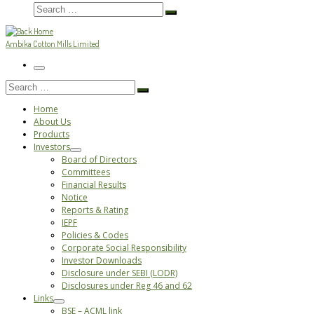
Search
Search
…
Ambika Cotton Mills Limited
Menu
Search
Search
…
Home
About Us
Products
Investors
Board of Directors
Committees
Financial Results
Notice
Reports & Rating
IEPF
Policies & Codes
Corporate Social Responsibility
Investor Downloads
Disclosure under SEBI (LODR)
Disclosures under Reg 46 and 62
Links
BSE – ACML link