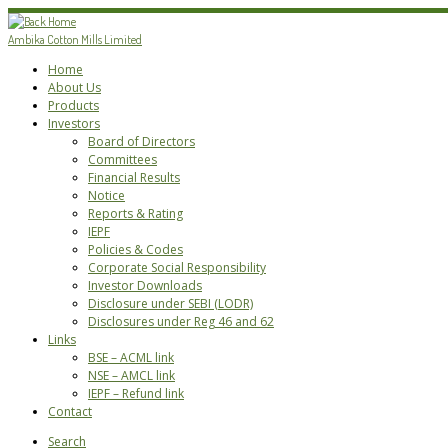
Skip
to
Ambika Cotton Mills Limited
content
Home
About Us
Products
Investors
Board of Directors
Committees
Financial Results
Notice
Reports & Rating
IEPF
Policies & Codes
Corporate Social Responsibility
Investor Downloads
Disclosure under SEBI (LODR)
Disclosures under Reg 46 and 62
Links
BSE – ACML link
NSE – AMCL link
IEPF – Refund link
Contact
Search