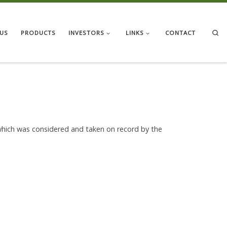
Se
US
PRODUCTS
INVESTORS
LINKS
CONTACT
which was considered and taken on record by the