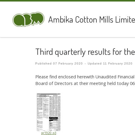
Skip to content
Ambika Cotton Mills Limit
Third quarterly results for t
Published
07 February 2020
-
Updated
11 February 2020
Please find enclosed herewith Unaudited Financi
Board of Directors at their meeting held today 06
qr1920_q3