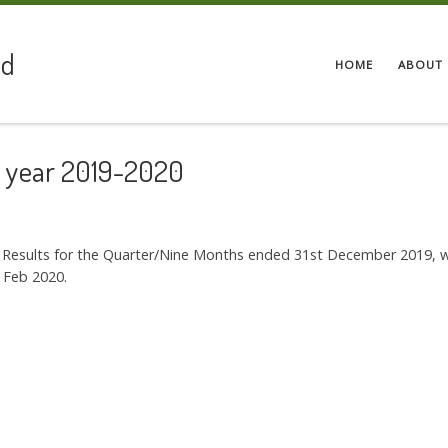
ed
HOME
ABOUT 
he year 2019-2020
al Results for the Quarter/Nine Months ended 31st December 2019, 
 Feb 2020.