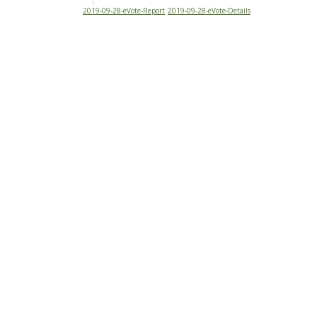
2019-09-28-eVote-Report
2019-09-28-eVote-Details