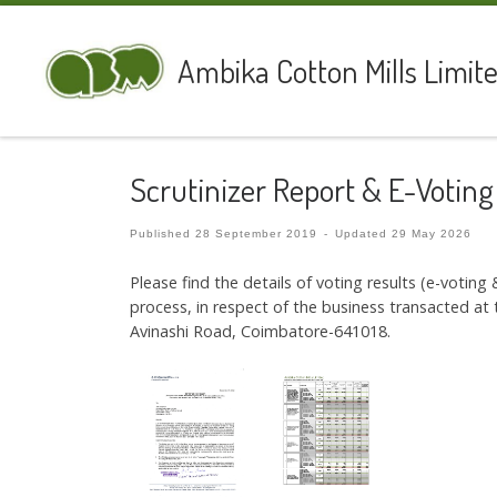
Skip to content
Ambika Cotton Mills Limit
Scrutinizer Report & E-Voting
Published
28 September 2019
-
Updated
29 May 2026
Please find the details of voting results (e-voting
process, in respect of the business transacted 
Avinashi Road, Coimbatore-641018.