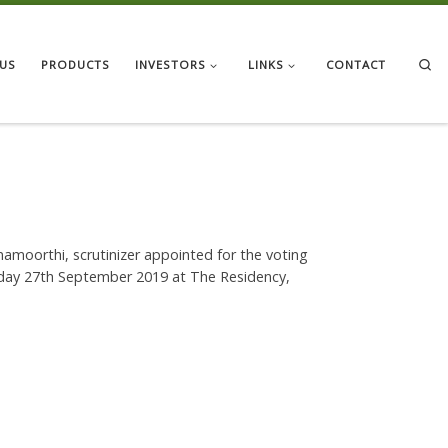
Se
US
PRODUCTS
INVESTORS
LINKS
CONTACT
shnamoorthi, scrutinizer appointed for the voting
riday 27th September 2019 at The Residency,