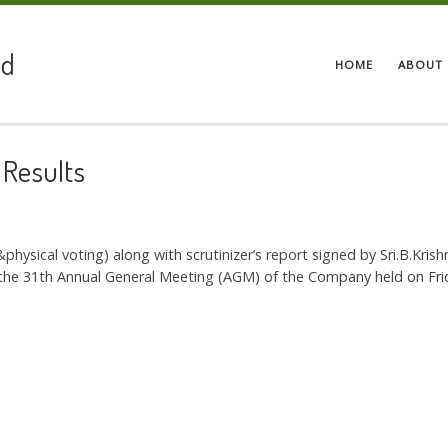
ed
HOME
ABOUT 
 Results
 &physical voting) along with scrutinizer’s report signed by Sri.B.Kri
at the 31th Annual General Meeting (AGM) of the Company held on F