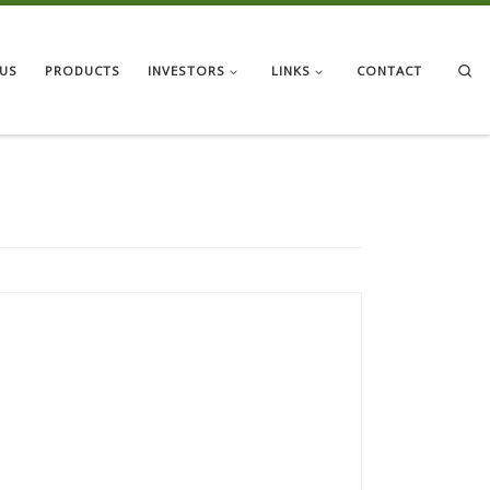
Se
US
PRODUCTS
INVESTORS
LINKS
CONTACT