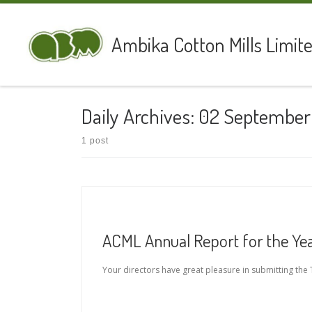
Skip to content
Ambika Cotton Mills Limit
Daily Archives:
02 September
1 post
ACML Annual Report for the Yea
Your directors have great pleasure in submitting the T