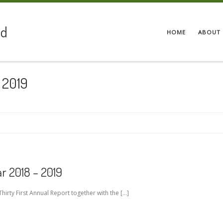
ed
HOME
ABOUT 
 2019
r 2018 – 2019
hirty First Annual Report together with the […]