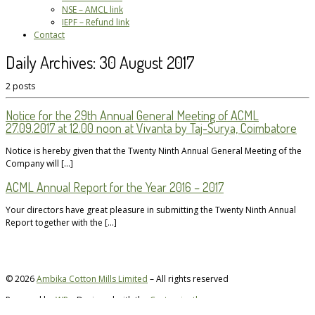
NSE – AMCL link
IEPF – Refund link
Contact
Daily Archives:
30 August 2017
2 posts
Notice for the 29th Annual General Meeting of ACML
27.09.2017 at 12.00 noon at Vivanta by Taj-Surya, Coimbatore
Notice is hereby given that the Twenty Ninth Annual General Meeting of the
Company will […]
ACML Annual Report for the Year 2016 – 2017
Your directors have great pleasure in submitting the Twenty Ninth Annual
Report together with the […]
© 2026
Ambika Cotton Mills Limited
– All rights reserved
Powered by
WP
– Designed with the
Customizr theme