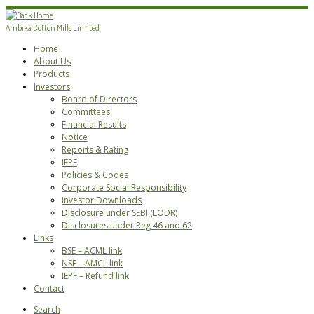
Skip
to
Ambika Cotton Mills Limited
content
Home
About Us
Products
Investors
Board of Directors
Committees
Financial Results
Notice
Reports & Rating
IEPF
Policies & Codes
Corporate Social Responsibility
Investor Downloads
Disclosure under SEBI (LODR)
Disclosures under Reg 46 and 62
Links
BSE – ACML link
NSE – AMCL link
IEPF – Refund link
Contact
Search