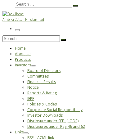
Search
Search
…
Ambika Cotton Mills Limited
Menu
Search
Search
…
Home
About Us
Products
Investors
Board of Directors
Committees
Financial Results
Notice
Reports & Rating
IEPF
Policies & Codes
Corporate Social Responsibility
Investor Downloads
Disclosure under SEBI (LODR)
Disclosures under Reg 46 and 62
Links
BSE – ACML link