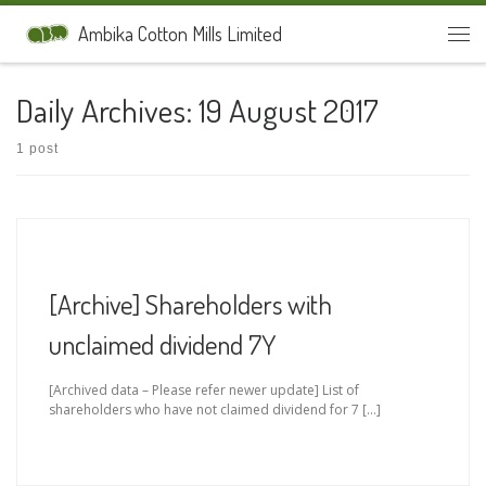
Skip to content
Ambika Cotton Mills Limited
Men
Daily Archives:
19 August 2017
1 post
[Archive] Shareholders with
unclaimed dividend 7Y
[Archived data – Please refer newer update] List of
shareholders who have not claimed dividend for 7 […]