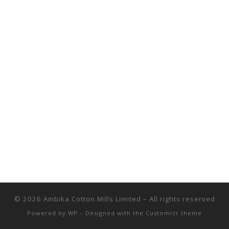
© 2026
Ambika Cotton Mills Limited
– All rights reserved
Powered by
WP
– Designed with the
Customizr theme