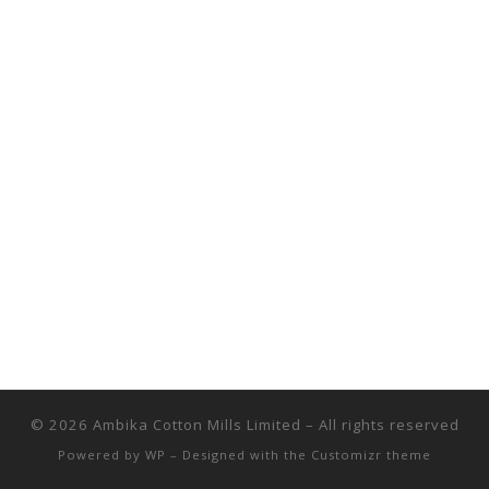
© 2026
Ambika Cotton Mills Limited
– All rights reserved
Powered by
WP
– Designed with the
Customizr theme