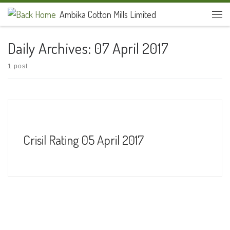
Ambika Cotton Mills Limited
Skip to content
Men
Daily Archives:
07 April 2017
1 post
Crisil Rating 05 April 2017