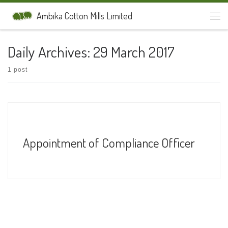
Skip to content
Ambika Cotton Mills Limited
Men
Daily Archives:
29 March 2017
1 post
Appointment of Compliance Officer