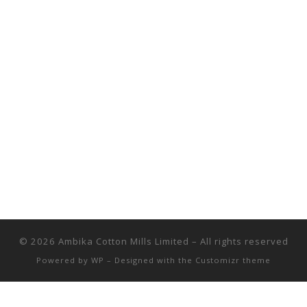
© 2026
Ambika Cotton Mills Limited
– All rights reserved
Powered by
WP
– Designed with the
Customizr theme