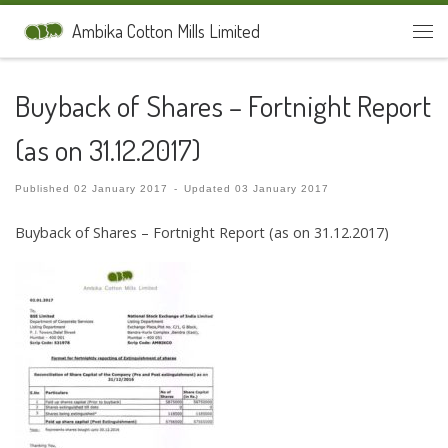
Skip to content
Ambika Cotton Mills Limited
Men
Buyback of Shares – Fortnight Report
(as on 31.12.2017)
Published
02 January 2017
-
Updated
03 January 2017
Buyback of Shares – Fortnight Report (as on 31.12.2017)