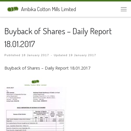
Skip to content
Ambika Cotton Mills Limited
Men
Buyback of Shares – Daily Report
18.01.2017
Published
18 January 2017
-
Updated
19 January 2017
Buyback of Shares – Daily Report 18.01.2017