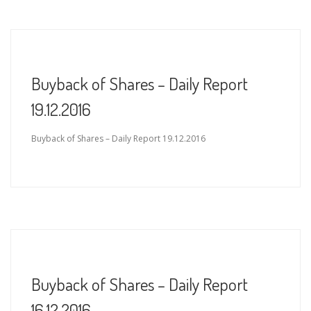
Buyback of Shares – Daily Report
19.12.2016
Buyback of Shares – Daily Report 19.12.2016
Buyback of Shares – Daily Report
16.12.2016