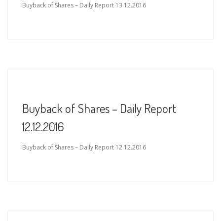
Buyback of Shares – Daily Report 13.12.2016
Buyback of Shares – Daily Report
12.12.2016
Buyback of Shares – Daily Report 12.12.2016