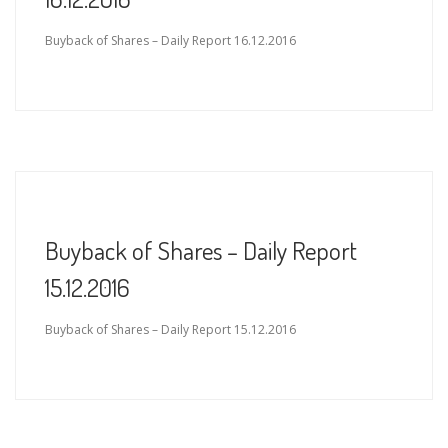
Buyback of Shares – Daily Report 16.12.2016
Buyback of Shares – Daily Report
15.12.2016
Buyback of Shares – Daily Report 15.12.2016