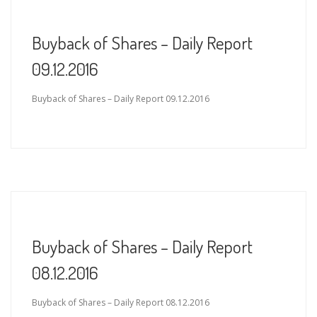
Buyback of Shares – Daily Report
09.12.2016
Buyback of Shares – Daily Report 09.12.2016
Buyback of Shares – Daily Report
08.12.2016
Buyback of Shares – Daily Report 08.12.2016