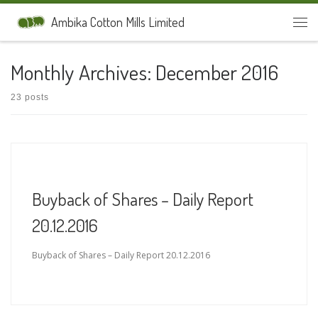
Skip to content
Ambika Cotton Mills Limited
Men
Monthly Archives:
December 2016
23 posts
Buyback of Shares – Daily Report
20.12.2016
Buyback of Shares – Daily Report 20.12.2016