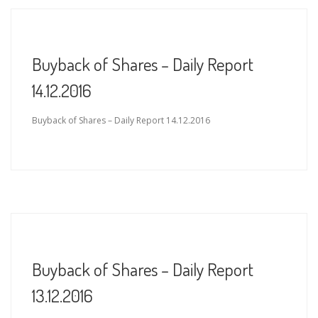
Buyback of Shares – Daily Report
14.12.2016
Buyback of Shares – Daily Report 14.12.2016
Buyback of Shares – Daily Report
13.12.2016