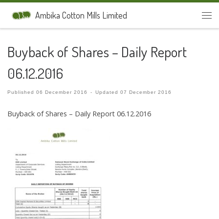
Skip to content
Ambika Cotton Mills Limited
Men
Buyback of Shares – Daily Report
06.12.2016
Published
06 December 2016
-
Updated
07 December 2016
Buyback of Shares – Daily Report 06.12.2016