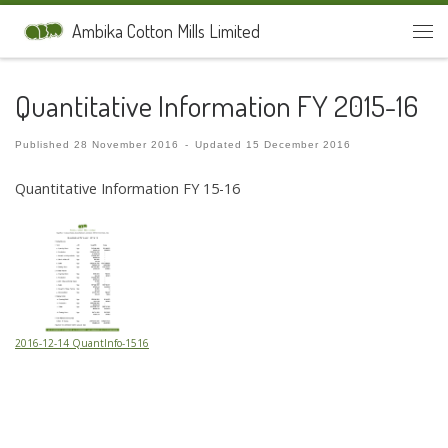
Skip to content
Ambika Cotton Mills Limited
Men
Quantitative Information FY 2015-16
Published
28 November 2016
-
Updated
15 December 2016
Quantitative Information FY 15-16
2016-12-14 QuantInfo-1516