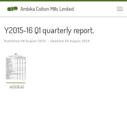
Skip to content
Ambika Cotton Mills Limited
Men
Y2015-16 Q1 quarterly report.
Published
08 August 2015
-
Updated
26 August 2016
qr1516_q1