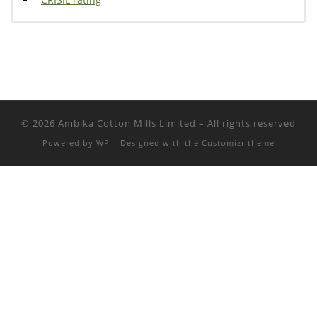
© 2026
Ambika Cotton Mills Limited
– All rights reserved
Powered by
WP
– Designed with the
Customizr theme