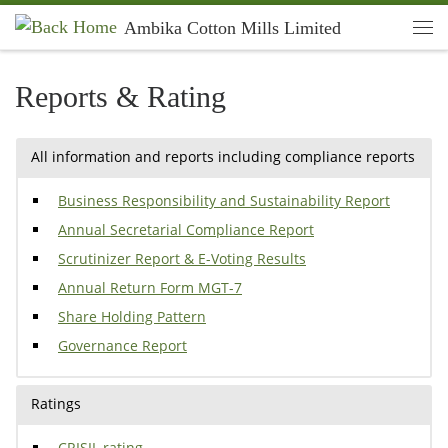
Ambika Cotton Mills Limited
Skip to content
Men
Reports & Rating
All information and reports including compliance reports
Business Responsibility and Sustainability Report
Annual Secretarial Compliance Report
Scrutinizer Report & E-Voting Results
Annual Return Form MGT-7
Share Holding Pattern
Governance Report
Ratings
CRISIL rating