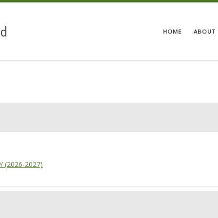
ed
HOME
ABOUT 
7Y (2026-2027)