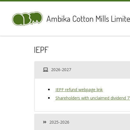
Skip to content
Ambika Cotton Mills Limit
IEPF
2026-2027
IEPF refund webpage link
Shareholders with unclaimed dividend 
2025-2026