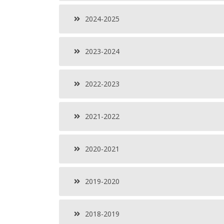
2024-2025
2023-2024
2022-2023
2021-2022
2020-2021
2019-2020
2018-2019