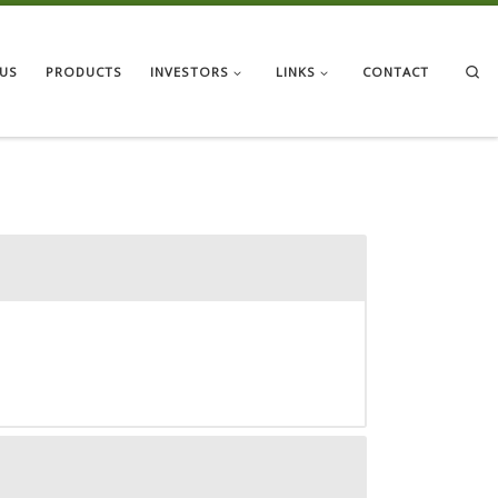
Se
US
PRODUCTS
INVESTORS
LINKS
CONTACT