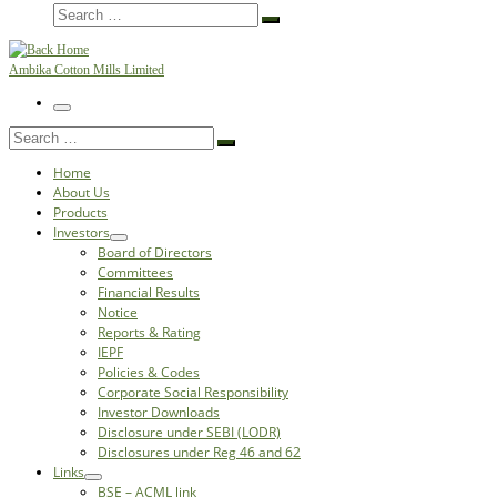
Search
Search
…
Ambika Cotton Mills Limited
Menu
Search
Search
…
Home
About Us
Products
Investors
Board of Directors
Committees
Financial Results
Notice
Reports & Rating
IEPF
Policies & Codes
Corporate Social Responsibility
Investor Downloads
Disclosure under SEBI (LODR)
Disclosures under Reg 46 and 62
Links
BSE – ACML link