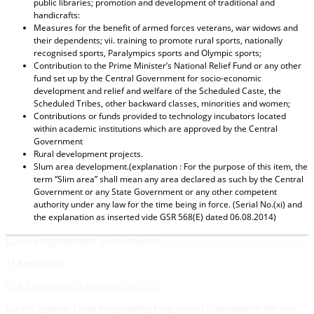
public libraries; promotion and development of traditional and
handicrafts:
Measures for the benefit of armed forces veterans, war widows and
their dependents; vii. training to promote rural sports, nationally
recognised sports, Paralympics sports and Olympic sports;
Contribution to the Prime Minister’s National Relief Fund or any other
fund set up by the Central Government for socio-economic
development and relief and welfare of the Scheduled Caste, the
Scheduled Tribes, other backward classes, minorities and women;
Contributions or funds provided to technology incubators located
within academic institutions which are approved by the Central
Government
Rural development projects.
Slum area development.(explanation : For the purpose of this item, the
term “Slim area” shall mean any area declared as such by the Central
Government or any State Government or any other competent
authority under any law for the time being in force. (Serial No.(xi) and
the explanation as inserted vide GSR 568(E) dated 06.08.2014)
CSR Programmes Undertaken
21 August 2025
CSR Programmes Undertaken in 2025
List of Corporate Social Responsibility Programmes Undertaken in the year