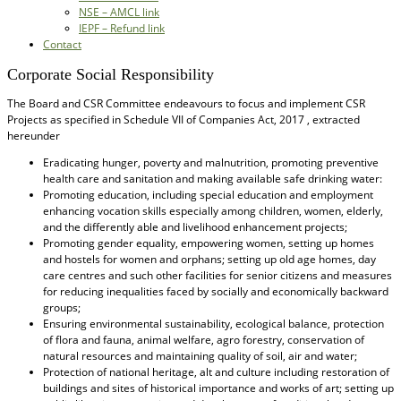
NSE – AMCL link
IEPF – Refund link
Contact
Corporate Social Responsibility
The Board and CSR Committee endeavours to focus and implement CSR
Projects as specified in Schedule VII of Companies Act, 2017 , extracted
hereunder
Eradicating hunger, poverty and malnutrition, promoting preventive
health care and sanitation and making available safe drinking water:
Promoting education, including special education and employment
enhancing vocation skills especially among children, women, elderly,
and the differently able and livelihood enhancement projects;
Promoting gender equality, empowering women, setting up homes
and hostels for women and orphans; setting up old age homes, day
care centres and such other facilities for senior citizens and measures
for reducing inequalities faced by socially and economically backward
groups;
Ensuring environmental sustainability, ecological balance, protection
of flora and fauna, animal welfare, agro forestry, conservation of
natural resources and maintaining quality of soil, air and water;
Protection of national heritage, alt and culture including restoration of
buildings and sites of historical importance and works of art; setting up