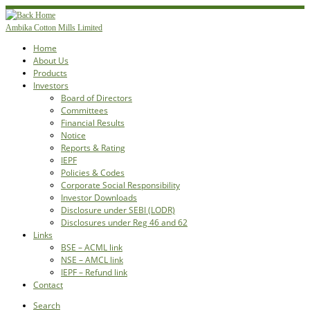
Skip
to
Ambika Cotton Mills Limited
content
Home
About Us
Products
Investors
Board of Directors
Committees
Financial Results
Notice
Reports & Rating
IEPF
Policies & Codes
Corporate Social Responsibility
Investor Downloads
Disclosure under SEBI (LODR)
Disclosures under Reg 46 and 62
Links
BSE – ACML link
NSE – AMCL link
IEPF – Refund link
Contact
Search