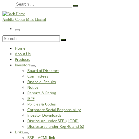
Search
Search
…
Ambika Cotton Mills Limited
Menu
Search
Search
…
Home
About Us
Products
Investors
Board of Directors
Committees
Financial Results
Notice
Reports & Rating
IEPF
Policies & Codes
Corporate Social Responsibility
Investor Downloads
Disclosure under SEBI (LODR)
Disclosures under Reg 46 and 62
Links
BSE – ACML link