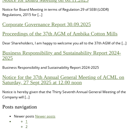
Notice for Board Meeting in terms of Regulation 29 of SEBI (LODR)
Regulations, 2015 for […]
Corporate Governance Report 30.09.2025
Proceedings of the 37th AGM of Ambika Cotton Mills
Dear Shareholders, I am happy to welcome you all to the 37th AGM of the […]
Business Responsibility and Sustainability Report 2024-
2025
Business Responsibility and Sustainability Report 2024-2025
Notice for the 37th Annual General Meeting of ACML on
Saturday, 27 Sept 2025 at 12.00 noon
Notice is hereby given that the Thirty Seventh Annual General Meeting of the
Company will […]
Posts navigation
Newer posts
Newer posts
1
2