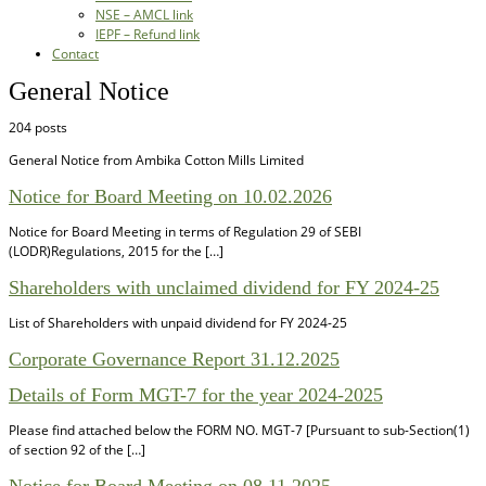
NSE – AMCL link
IEPF – Refund link
Contact
General Notice
204 posts
General Notice from Ambika Cotton Mills Limited
Notice for Board Meeting on 10.02.2026
Notice for Board Meeting in terms of Regulation 29 of SEBI
(LODR)Regulations, 2015 for the […]
Shareholders with unclaimed dividend for FY 2024-25
List of Shareholders with unpaid dividend for FY 2024-25
Corporate Governance Report 31.12.2025
Details of Form MGT-7 for the year 2024-2025
Please find attached below the FORM NO. MGT-7 [Pursuant to sub-Section(1)
of section 92 of the […]
Notice for Board Meeting on 08.11.2025