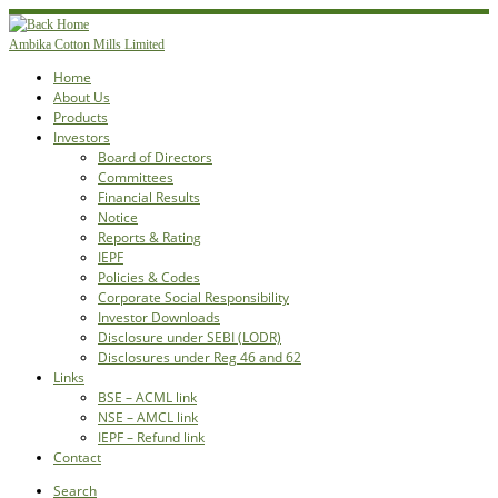
Skip
to
Ambika Cotton Mills Limited
content
Home
About Us
Products
Investors
Board of Directors
Committees
Financial Results
Notice
Reports & Rating
IEPF
Policies & Codes
Corporate Social Responsibility
Investor Downloads
Disclosure under SEBI (LODR)
Disclosures under Reg 46 and 62
Links
BSE – ACML link
NSE – AMCL link
IEPF – Refund link
Contact
Search