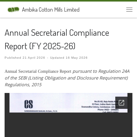
Skip to content
Ambika Cotton Mills Limited
Men
Annual Secretarial Compliance
Report (FY 2025-26)
Published
21 April 2026
-
Updated
16 May 2026
pursuant to Regulation 24A
Annual Secretarial Compliance Report
of the SEBI (Listing Obligation and Disclosure
Requirement)
Regulations, 2015