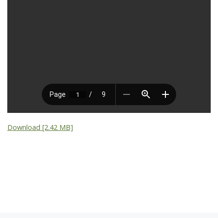
Download [2.42 MB]