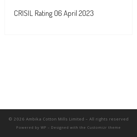
CRISIL Rating 06 April 2023
© 2026
Ambika Cotton Mills Limited
– All rights reserved
Powered by
WP
– Designed with the
Customizr theme