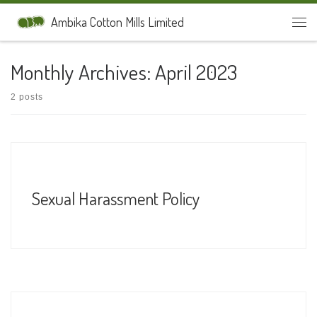
Skip to content
Ambika Cotton Mills Limited
Men
Monthly Archives:
April 2023
2 posts
Sexual Harassment Policy